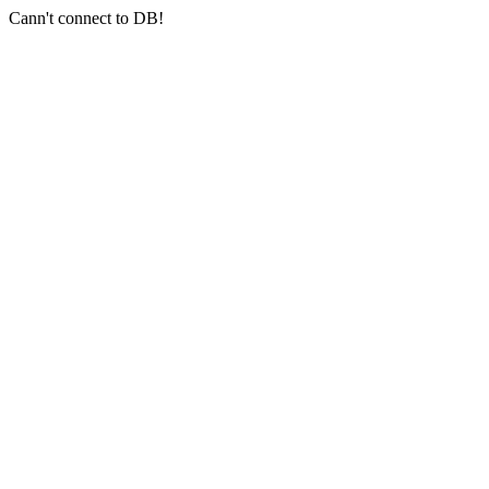
Cann't connect to DB!