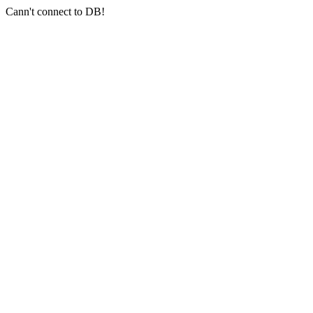
Cann't connect to DB!