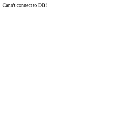
Cann't connect to DB!