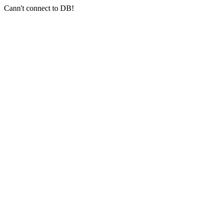
Cann't connect to DB!