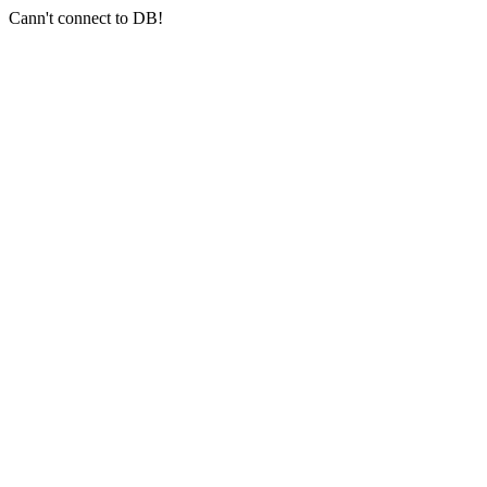
Cann't connect to DB!