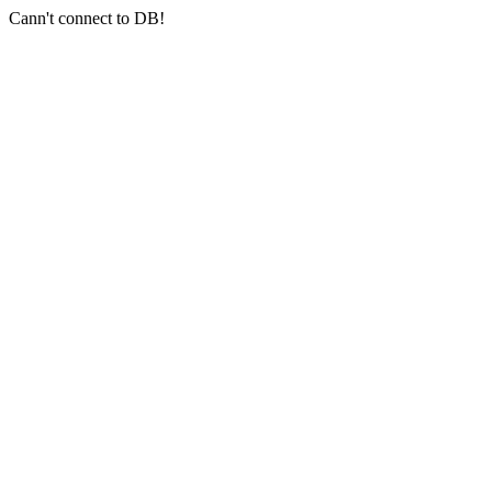
Cann't connect to DB!