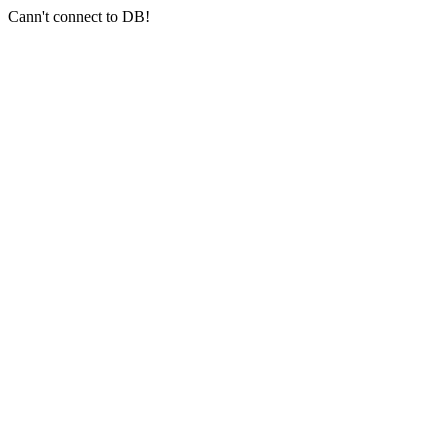
Cann't connect to DB!