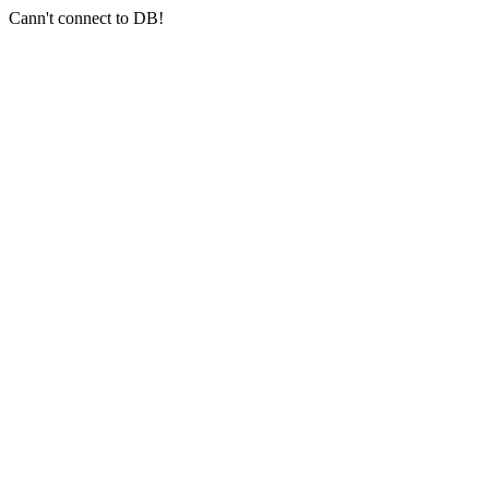
Cann't connect to DB!