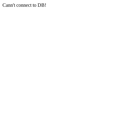
Cann't connect to DB!