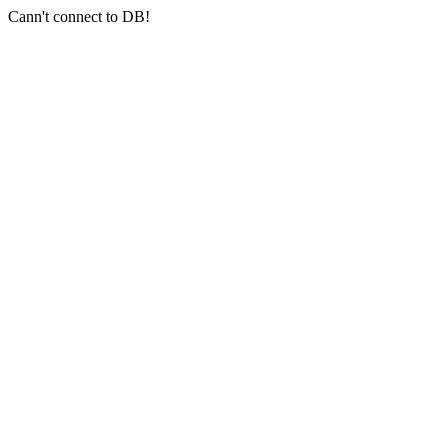
Cann't connect to DB!